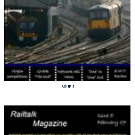
ISSUE 4