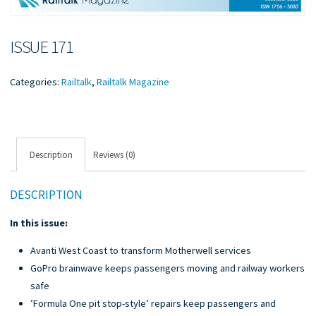
ISSUE 171
Categories:
Railtalk
,
Railtalk Magazine
Description
Reviews (0)
DESCRIPTION
In this issue:
Avanti West Coast to transform Motherwell services
GoPro brainwave keeps passengers moving and railway workers
safe
’Formula One pit stop-style’ repairs keep passengers and