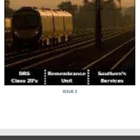
ISSUE 3