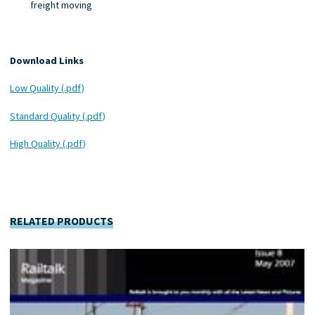
freight moving
Download Links
Low Quality (.pdf)
Standard Quality (.pdf)
High Quality (.pdf)
RELATED PRODUCTS