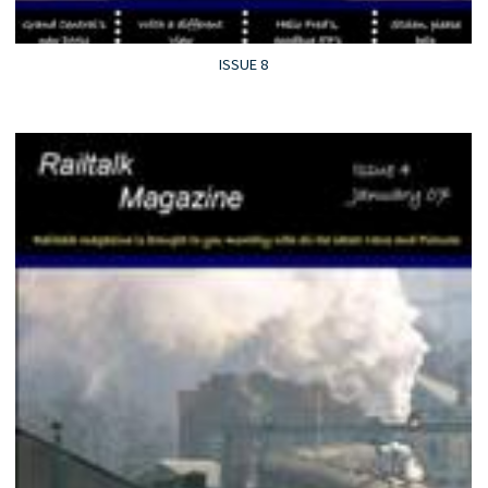
ISSUE 8