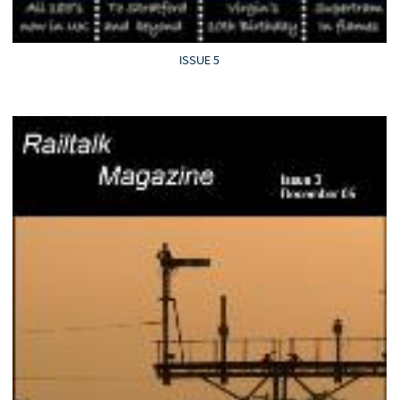
ISSUE 5