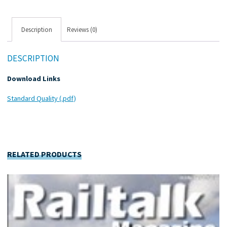
Description
Reviews (0)
DESCRIPTION
Download Links
Standard Quality (.pdf)
RELATED PRODUCTS