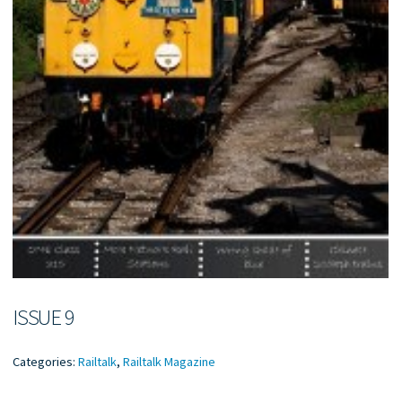
ISSUE 9
Categories:
Railtalk
,
Railtalk Magazine