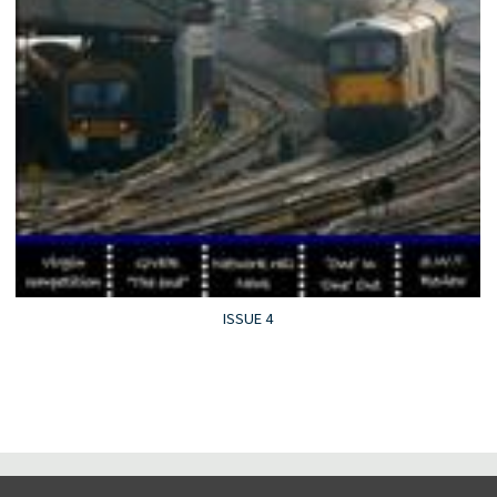
ISSUE 4