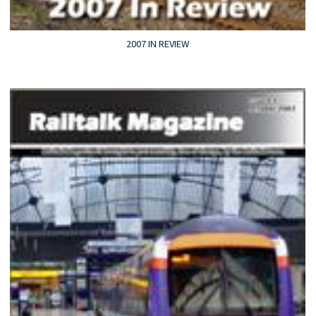
2007 IN REVIEW