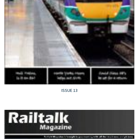
ISSUE 13