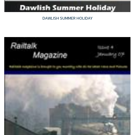
DAWLISH SUMMER HOLIDAY