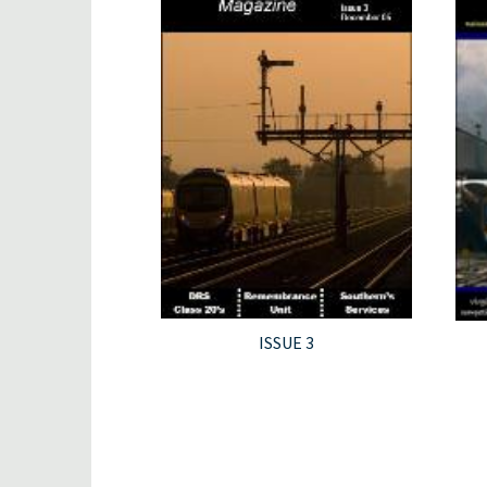
ISSUE 3