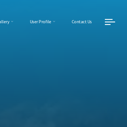
llery
User Profile
Contact Us