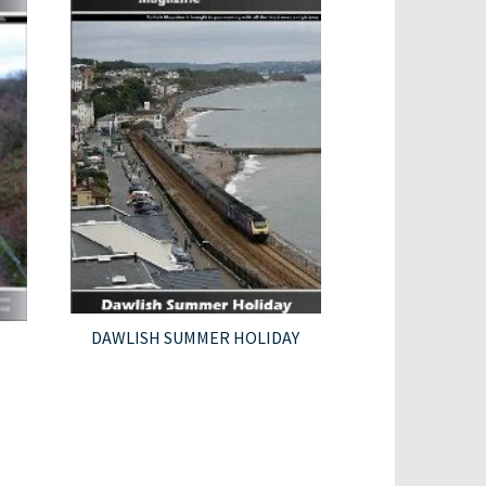
DAWLISH SUMMER HOLIDAY