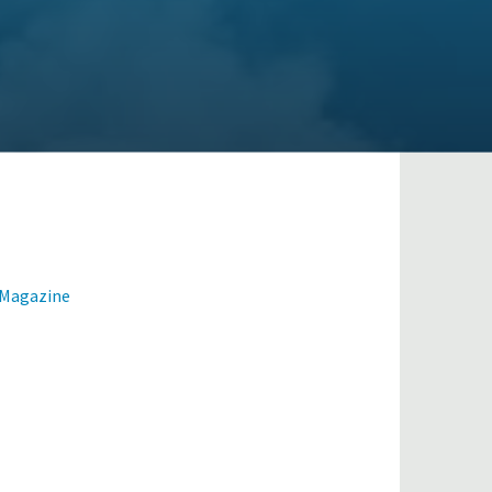
 Magazine