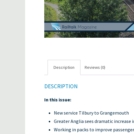
Description
Reviews (0)
DESCRIPTION
In this issue:
New service Tilbury to Grangemouth
Greater Anglia sees dramatic increase 
Working in packs to improve passenger