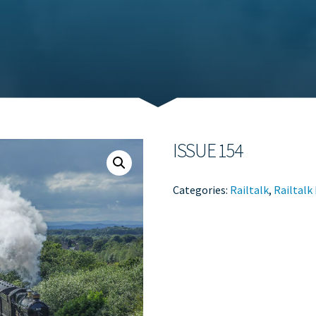
ISSUE 154
Categories:
Railtalk
,
Railtalk