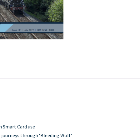
in Smart Card use
 journeys through ‘Bleeding Wolf’