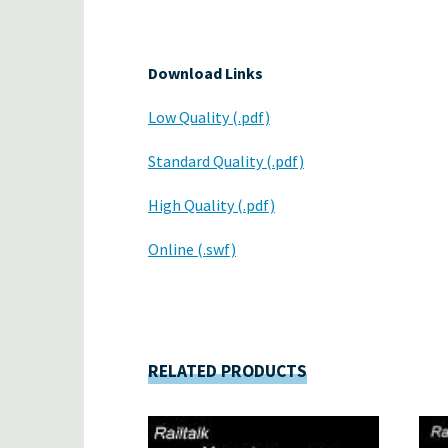
Download Links
Low Quality (.pdf)
Standard Quality (.pdf)
High Quality (.pdf)
Online (.swf)
RELATED PRODUCTS