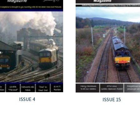
ISSUE 4
ISSUE 15