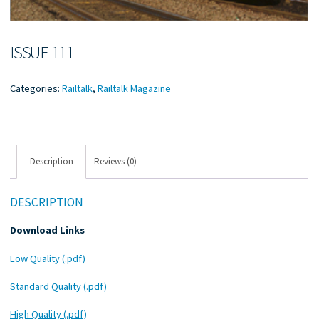
ISSUE 111
Categories:
Railtalk
,
Railtalk Magazine
Description
Reviews (0)
DESCRIPTION
Download Links
Low Quality (.pdf)
Standard Quality (.pdf)
High Quality (.pdf)