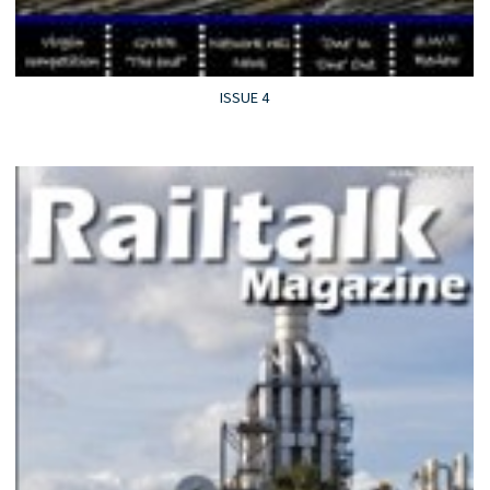
ISSUE 4