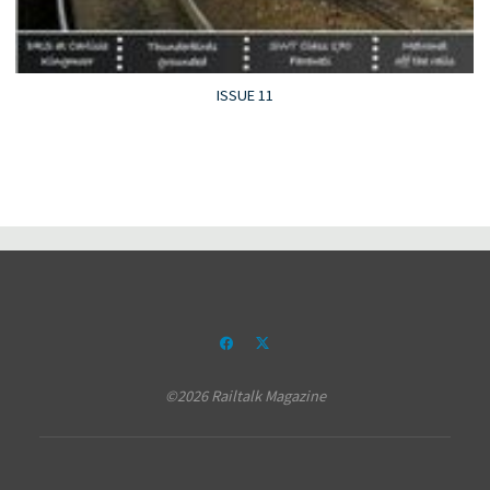
ISSUE 11
©2026 Railtalk Magazine