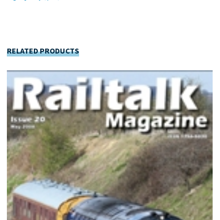
RELATED PRODUCTS