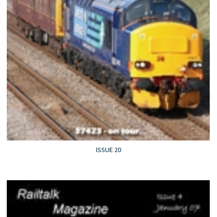
ISSUE 20