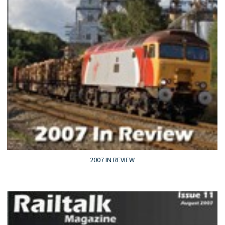
2007 IN REVIEW