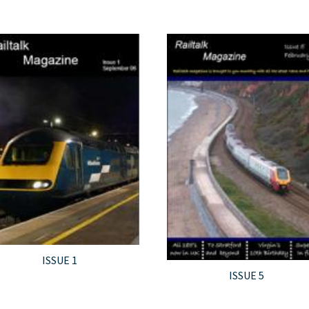
ISSUE 1
ISSUE 5