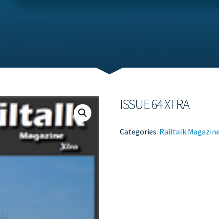
ISSUE 64 XTRA
Categories:
Railtalk Magazin