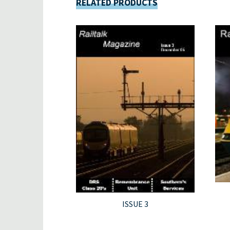
RELATED PRODUCTS
ISSUE 3