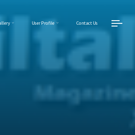
llery
User Profile
Contact Us