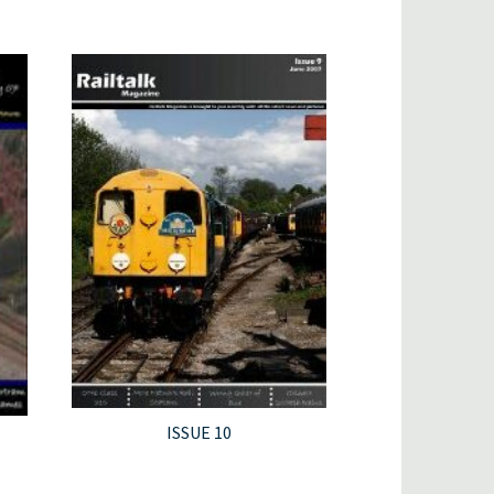
ISSUE 10