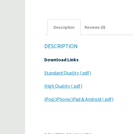
Description
Reviews (0)
DESCRIPTION
Download Links
Standard Quality (.pdf)
High Quality (.pdf)
iPod/iPhone/iPad & Android (.pdf)