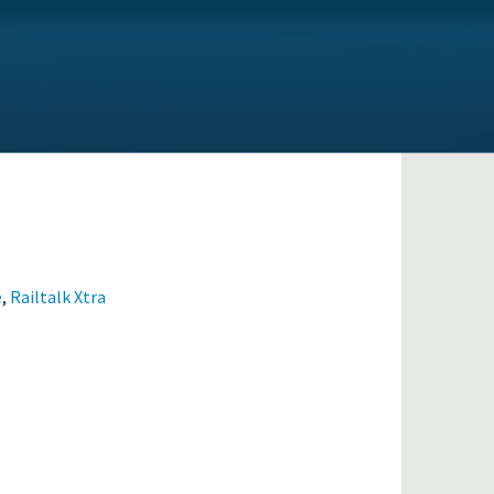
e
,
Railtalk Xtra