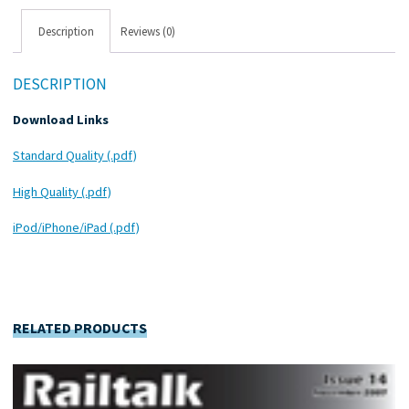
Description
Reviews (0)
DESCRIPTION
Download Links
Standard Quality (.pdf)
High Quality (.pdf)
iPod/iPhone/iPad (.pdf)
RELATED PRODUCTS