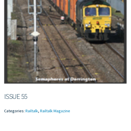
ISSUE 55
Categories:
Railtalk
,
Railtalk Magazine