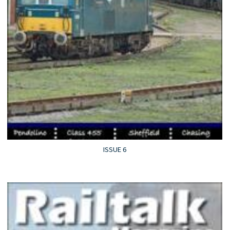
ISSUE 6