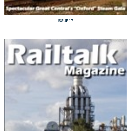
ISSUE 17