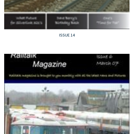
ISSUE 14