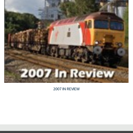
2007 IN REVIEW