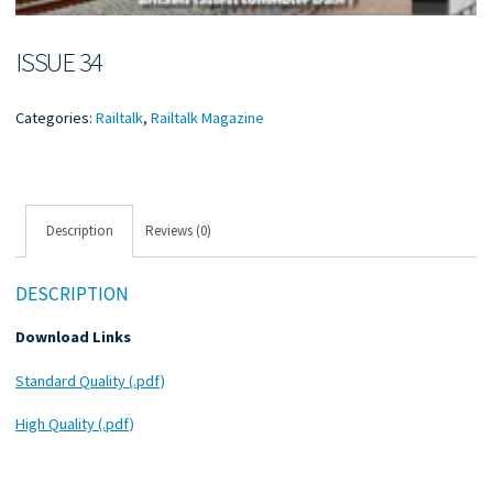
ISSUE 34
Categories:
Railtalk
,
Railtalk Magazine
Description
Reviews (0)
DESCRIPTION
Download Links
Standard Quality (.pdf)
High Quality (.pdf)