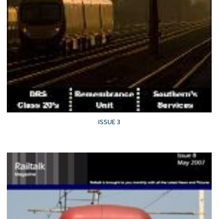
ISSUE 3