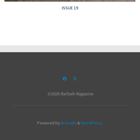
ISSUE 19
©2026 Railtalk Magazine
Powered by
Bravada
&
WordPress
.