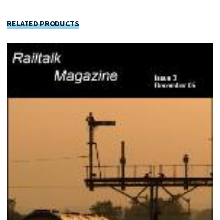
RELATED PRODUCTS