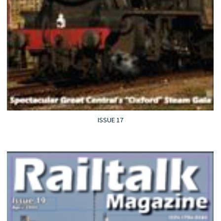
ISSUE 17