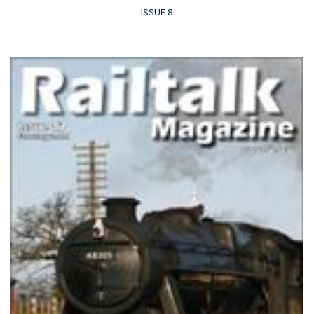
ISSUE 8