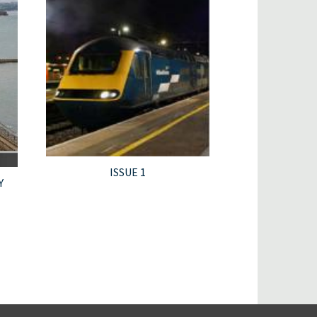
ISSUE 1
Y