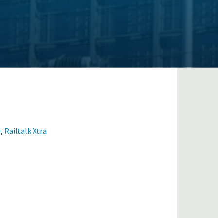
e
,
Railtalk Xtra