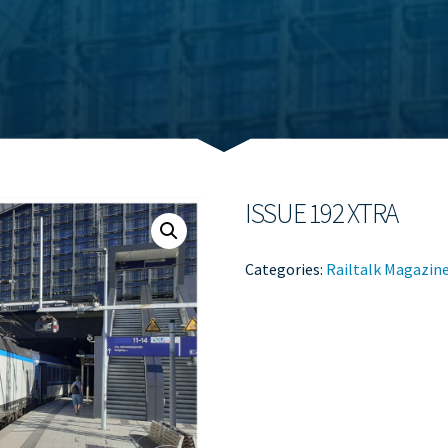
ISSUE 192 XTRA
Categories:
Railtalk Magazin