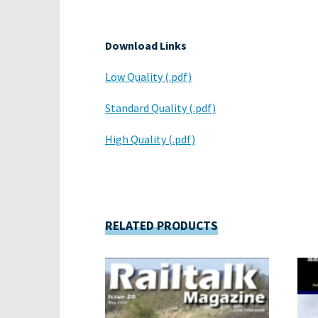
Download Links
Low Quality (.pdf)
Standard Quality (.pdf)
High Quality (.pdf)
RELATED PRODUCTS