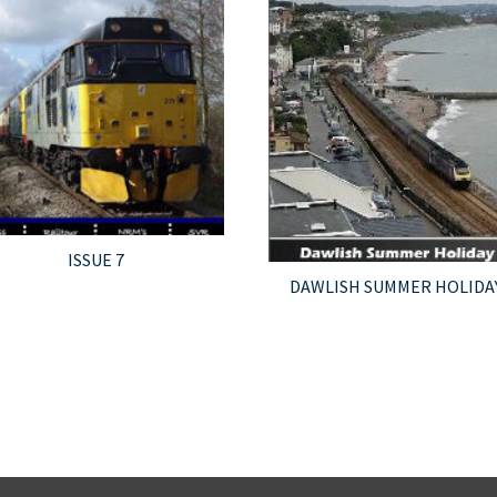
ISSUE 7
DAWLISH SUMMER HOLIDA