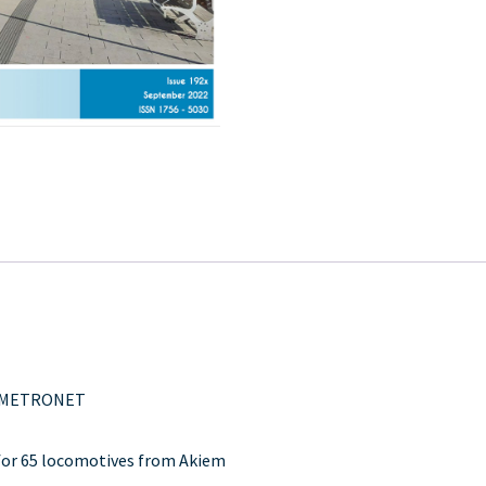
for METRONET
 for 65 locomotives from Akiem