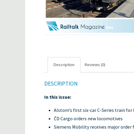
Description
Reviews (0)
DESCRIPTION
In this issue:
Alstom’s first six-car C-Series train 
ČD Cargo orders new locomotives
Siemens Mobility receives major order