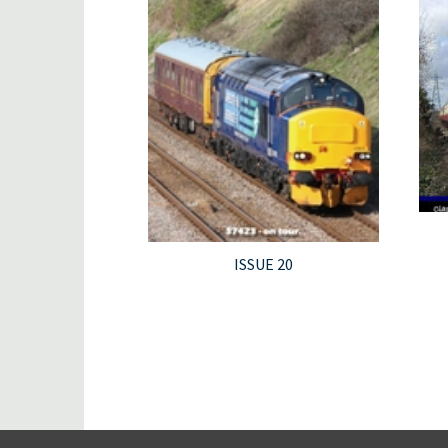
ISSUE 20