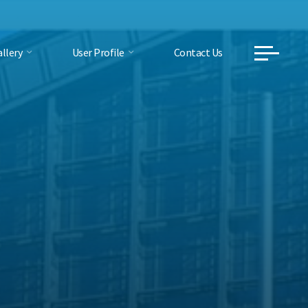
llery
User Profile
Contact Us