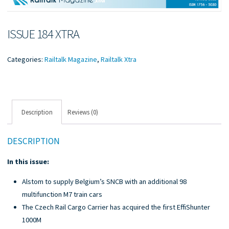
ISSUE 184 XTRA
Categories:
Railtalk Magazine
,
Railtalk Xtra
Description
Reviews (0)
DESCRIPTION
In this issue:
Alstom to supply Belgium’s SNCB with an additional 98
multifunction M7 train cars
The Czech Rail Cargo Carrier has acquired the first EffiShunter
1000M