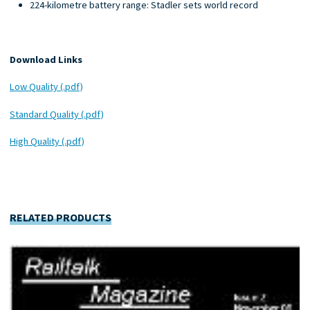
224-kilometre battery range: Stadler sets world record
Download Links
Low Quality (.pdf)
Standard Quality (.pdf)
High Quality (.pdf)
RELATED PRODUCTS