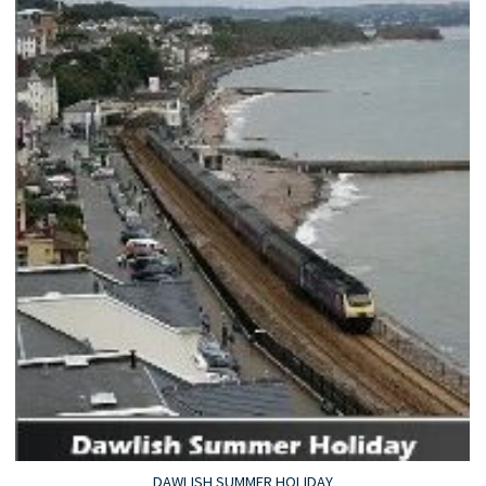
DAWLISH SUMMER HOLIDAY