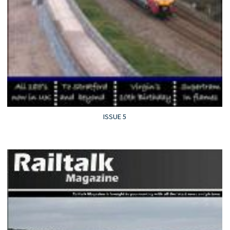
ISSUE 5