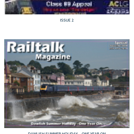
ISSUE 2
DAWLISH SUMMER HOLIDAY – ONE YEAR ON