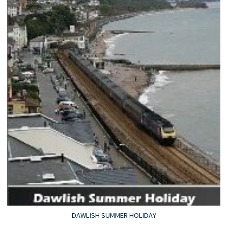
DAWLISH SUMMER HOLIDAY