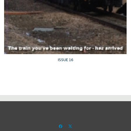
ISSUE 16