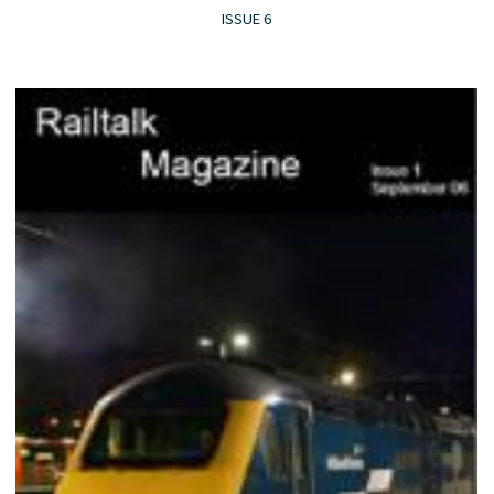
ISSUE 6