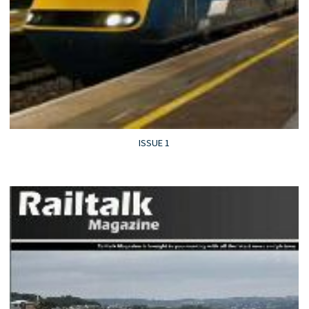
ISSUE 1