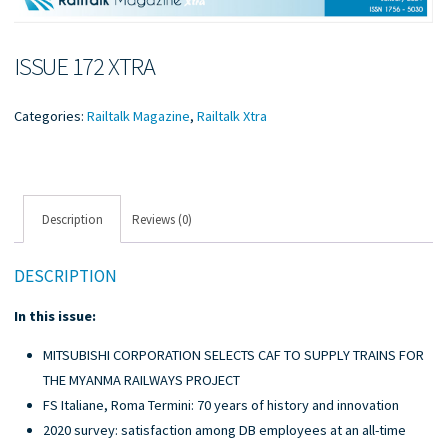
ISSUE 172 XTRA
Categories:
Railtalk Magazine
,
Railtalk Xtra
Description
Reviews (0)
DESCRIPTION
In this issue:
MITSUBISHI CORPORATION SELECTS CAF TO SUPPLY TRAINS FOR
THE MYANMA RAILWAYS PROJECT
FS Italiane, Roma Termini: 70 years of history and innovation
2020 survey: satisfaction among DB employees at an all-time