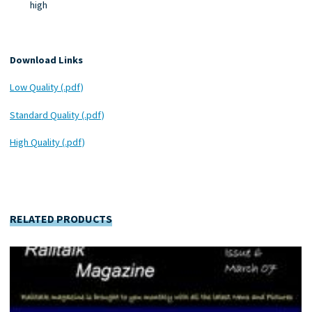
high
Download Links
Low Quality (.pdf)
Standard Quality (.pdf)
High Quality (.pdf)
RELATED PRODUCTS