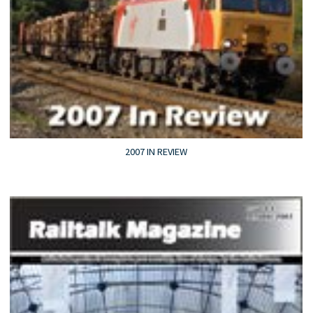
2007 IN REVIEW