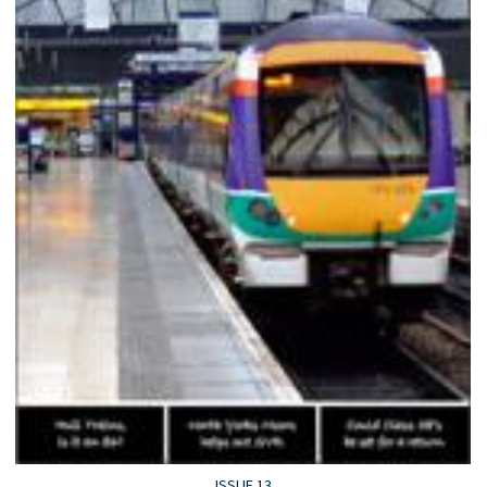
ISSUE 13