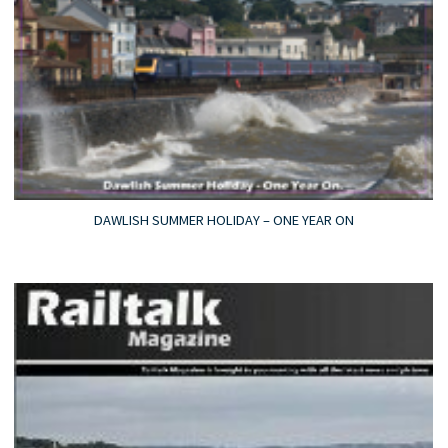
DAWLISH SUMMER HOLIDAY – ONE YEAR ON