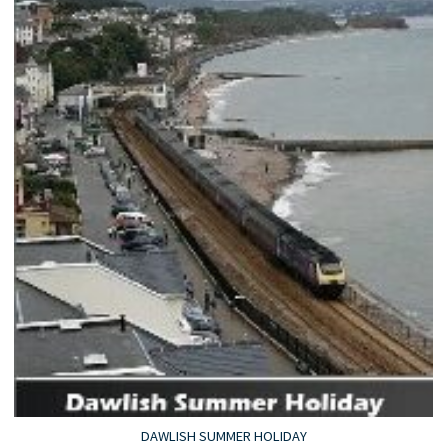
DAWLISH SUMMER HOLIDAY