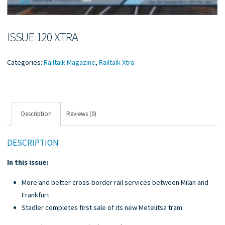
ISSUE 120 XTRA
Categories:
Railtalk Magazine
,
Railtalk Xtra
Description
Reviews (0)
DESCRIPTION
In this issue:
More and better cross-border rail services between Milan and
Frankfurt
Stadler completes first sale of its new Metelitsa tram