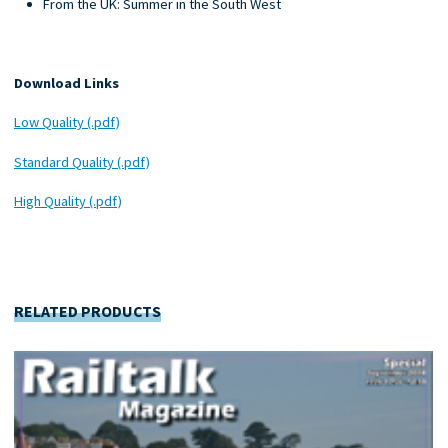
From the UK: Summer in the South West
Download Links
Low Quality (.pdf)
Standard Quality (.pdf)
High Quality (.pdf)
RELATED PRODUCTS