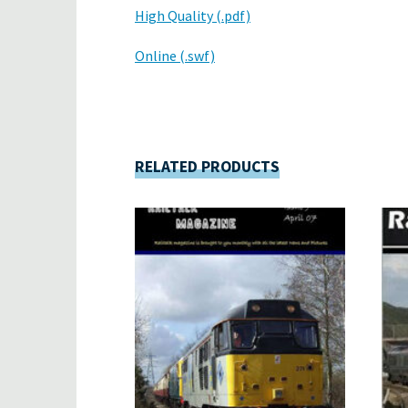
High Quality (.pdf)
Online (.swf)
RELATED PRODUCTS