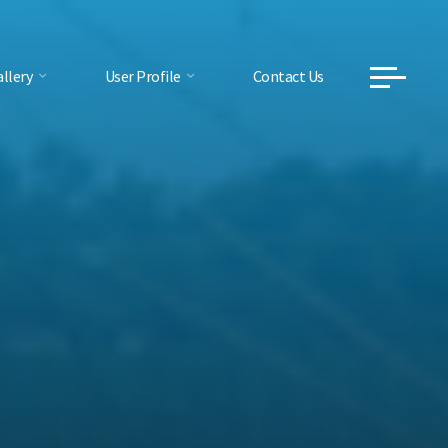
llery
User Profile
Contact Us