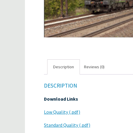
Description
Reviews (0)
DESCRIPTION
Download Links
Low Quality (.pdf)
Standard Quality (.pdf)