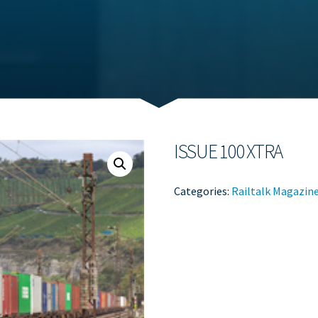
ISSUE 100 XTRA
Categories:
Railtalk Magazin