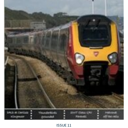
ISSUE 11