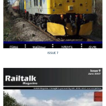
ISSUE 7