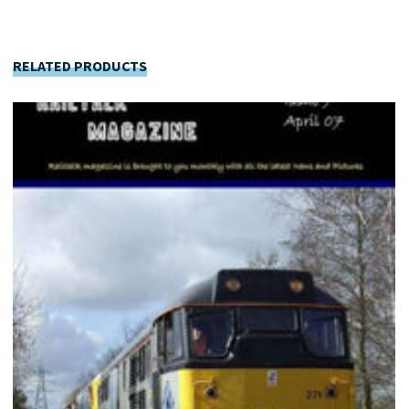
RELATED PRODUCTS