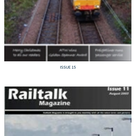
ISSUE 15