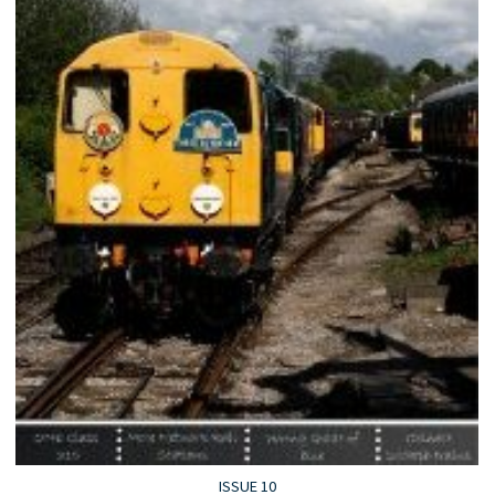
ISSUE 10