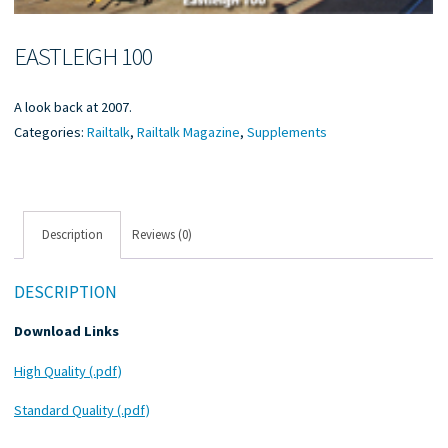
EASTLEIGH 100
A look back at 2007.
Categories:
Railtalk
,
Railtalk Magazine
,
Supplements
Description
Reviews (0)
DESCRIPTION
Download Links
High Quality (.pdf)
Standard Quality (.pdf)