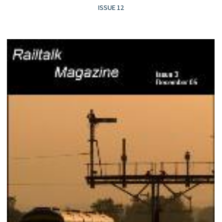
ISSUE 12