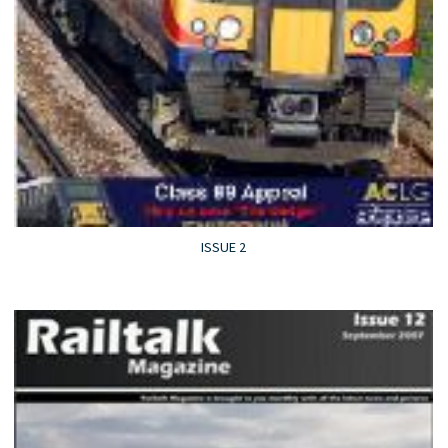
ISSUE 2