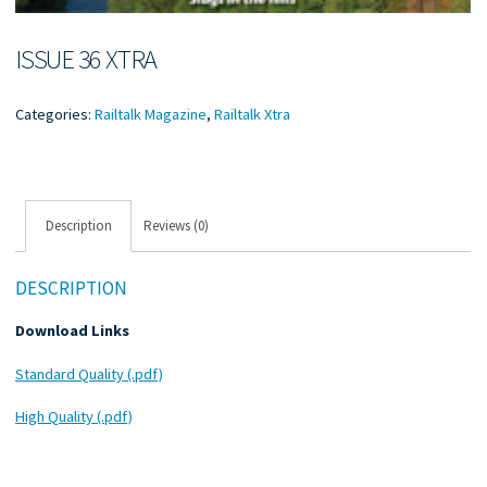
ISSUE 36 XTRA
Categories:
Railtalk Magazine
,
Railtalk Xtra
Description
Reviews (0)
DESCRIPTION
Download Links
Standard Quality (.pdf)
High Quality (.pdf)