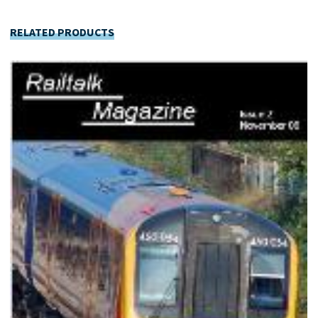
RELATED PRODUCTS