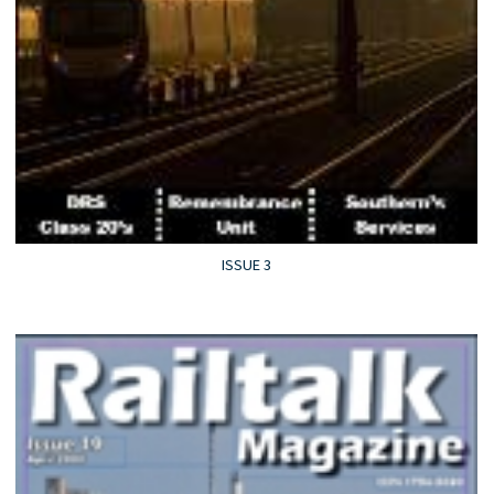
ISSUE 3