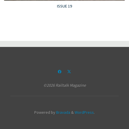
ISSUE 19
©2026 Railtalk Magazine
Powered by
Bravada
&
WordPress
.