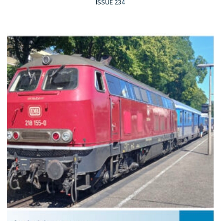
ISSUE 234