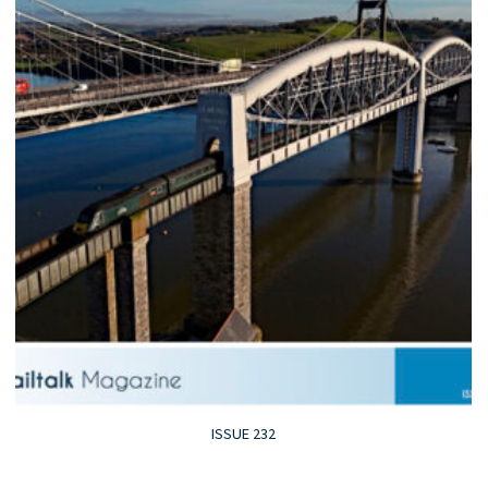
ISSUE 232