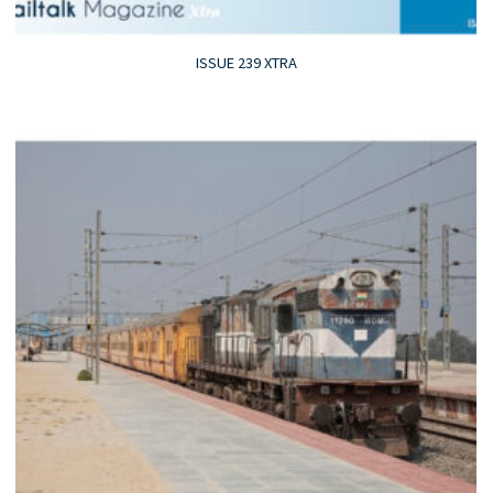
ISSUE 239 XTRA