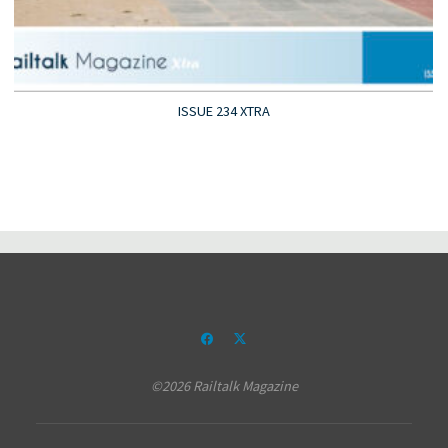
ISSUE 234 XTRA
©2026 Railtalk Magazine