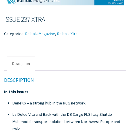
ISSUE 237 XTRA
Categories:
Railtalk Magazine
,
Railtalk Xtra
Description
DESCRIPTION
In this issue:
Benelux – a strong hub in the RCG network
La Dolce Vita and Back with the DB Cargo FLS Italy Shuttle
Multimodal transport solution between Northwest Europe and
Italy