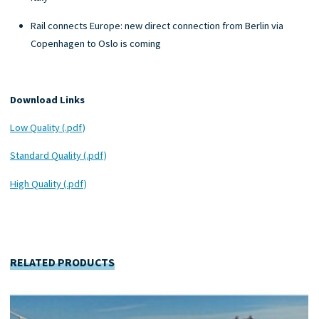
Rail connects Europe: new direct connection from Berlin via
Copenhagen to Oslo is coming
Download Links
Low Quality (.pdf)
Standard Quality (.pdf)
High Quality (.pdf)
RELATED PRODUCTS