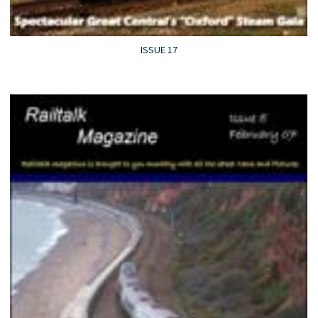
ISSUE 17