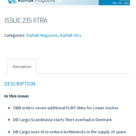
ISSUE 235 XTRA
Categories:
Railtalk Magazine
,
Railtalk Xtra
Description
DESCRIPTION
In this issue:
ÖBB orders seven additional FLIRT Akku for Lower Austria
DB Cargo Scandinavia starts fleet overhaul in Denmark
DB Cargo uses AI to reduce bottlenecks in the supply of spare