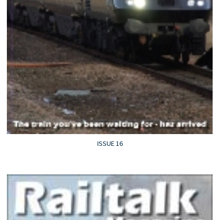
ISSUE 16