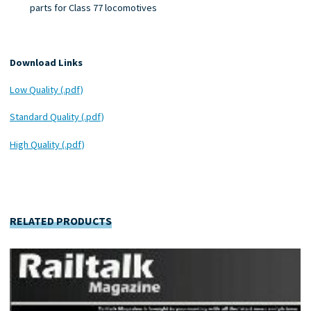
parts for Class 77 locomotives
Download Links
Low Quality (.pdf)
Standard Quality (.pdf)
High Quality (.pdf)
RELATED PRODUCTS