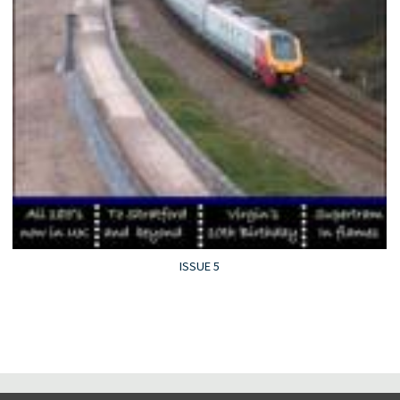
ISSUE 5