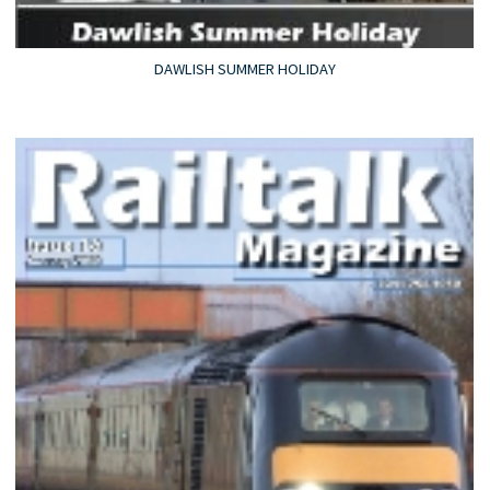
DAWLISH SUMMER HOLIDAY