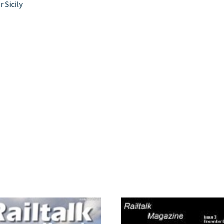
r Sicily