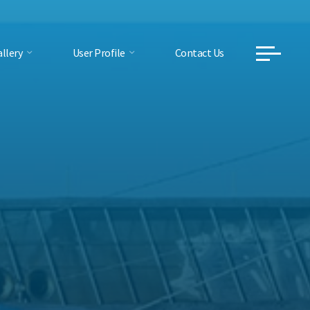
llery
User Profile
Contact Us