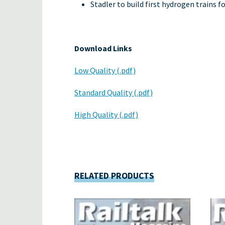
Stadler to build first hydrogen trains fo
Download Links
Low Quality (.pdf)
Standard Quality (.pdf)
High Quality (.pdf)
RELATED PRODUCTS