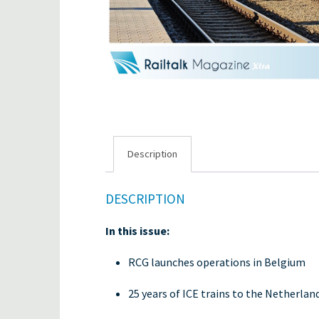
Description
DESCRIPTION
In this issue:
RCG launches operations in Belgium
25 years of ICE trains to the Netherlan