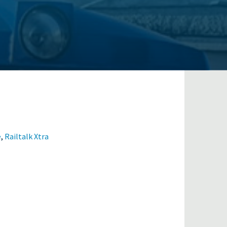
e
,
Railtalk Xtra