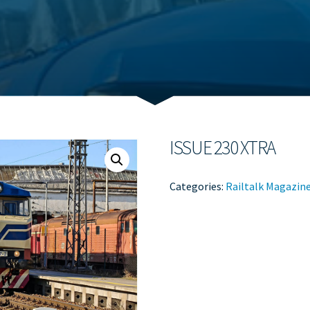
ISSUE 230 XTRA
Categories:
Railtalk Magazin