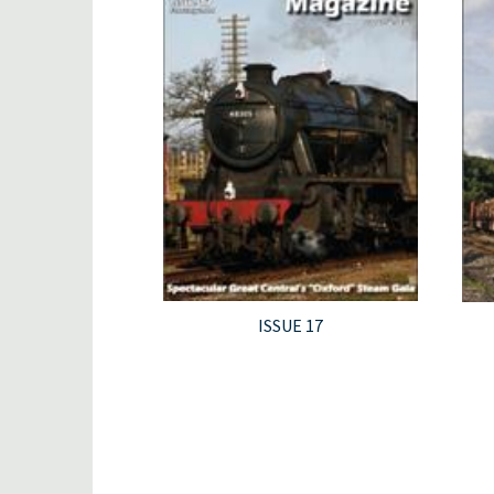
ISSUE 17