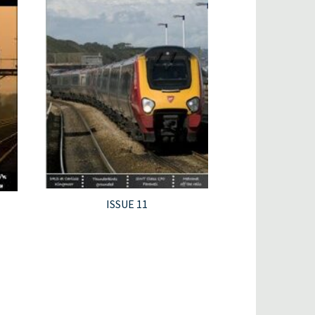
ISSUE 11