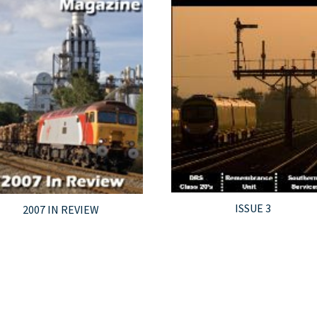
ISSUE 3
2007 IN REVIEW